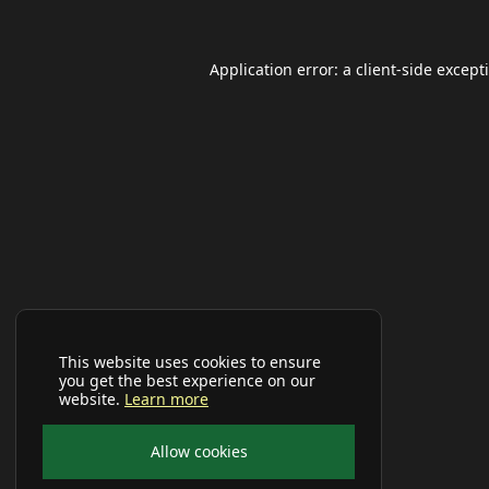
Application error: a
client
-side except
This website uses cookies to ensure
you get the best experience on our
website.
Learn more
Allow cookies