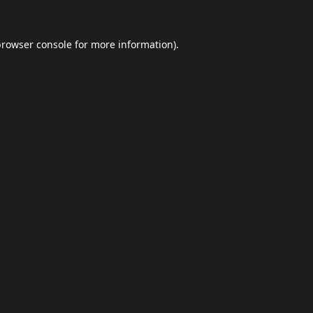
browser console
for more information).