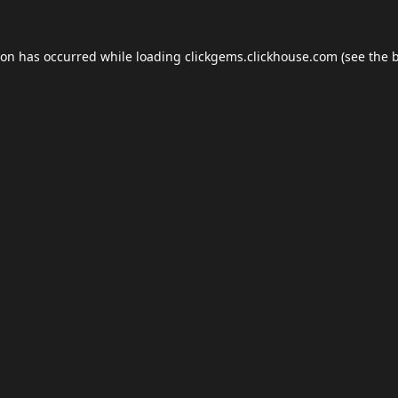
ion has occurred while loading
clickgems.clickhouse.com
(see the