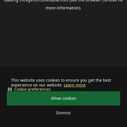
more information).
This website uses cookies to ensure you get the best
experience on our website.
Learn more
Cookie preferences
Allow cookies
Dismiss