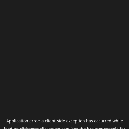
Application error: a
client
-side exception has occurred while
loading
clickgems.clickhouse.com
(see the
browser console
for