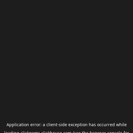
Application error: a
client
-side exception has occurred while
loading
clickgems.clickhouse.com
(see the
browser console
for