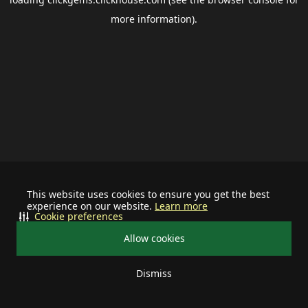
more information).
This website uses cookies to ensure you get the best
experience on our website.
Learn more
Cookie preferences
Allow cookies
Dismiss