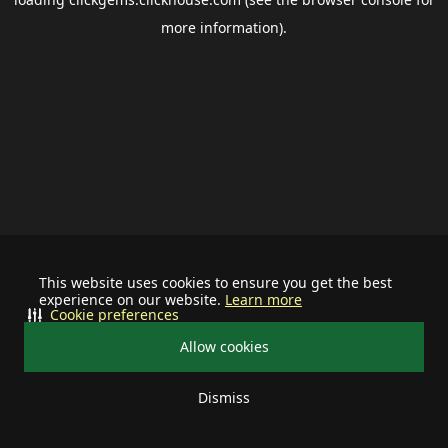
more information).
This website uses cookies to ensure you get the best
experience on our website.
Learn more
Cookie preferences
Allow cookies
Dismiss