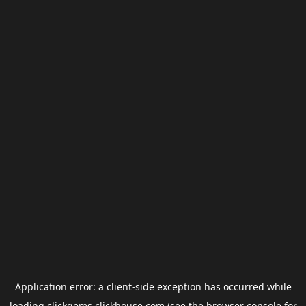
Application error: a
client
-side exception has occurred while
loading
clickgems.clickhouse.com
(see the
browser console
for