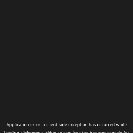
Application error: a
client
-side exception has occurred while
loading
clickgems.clickhouse.com
(see the
browser console
for