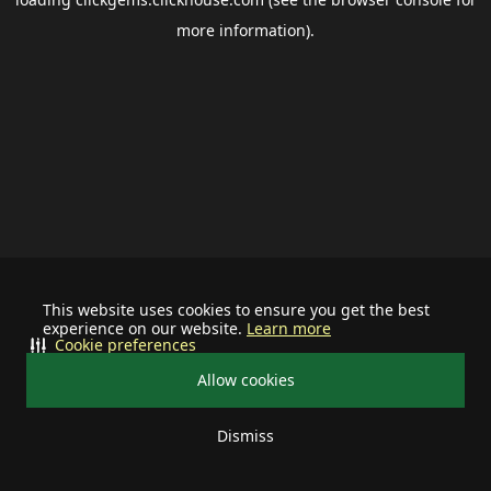
more information).
This website uses cookies to ensure you get the best
experience on our website.
Learn more
Cookie preferences
Allow cookies
Dismiss