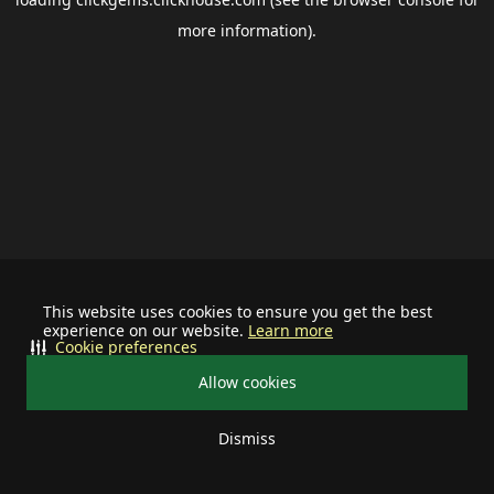
more information).
This website uses cookies to ensure you get the best
experience on our website.
Learn more
Cookie preferences
Allow cookies
Dismiss