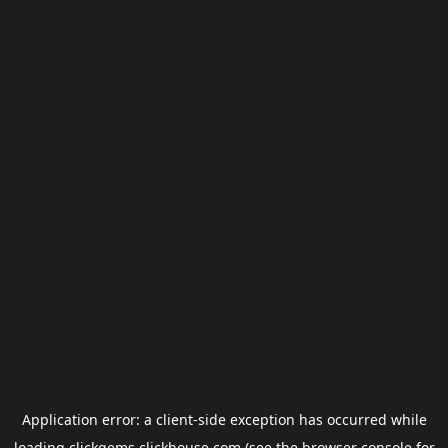
Application error: a
client
-side exception has occurred while
loading
clickgems.clickhouse.com
(see the
browser console
for