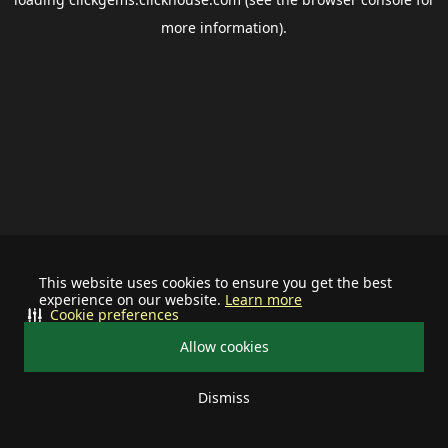
more information).
This website uses cookies to ensure you get the best
experience on our website.
Learn more
Cookie preferences
Allow cookies
Dismiss