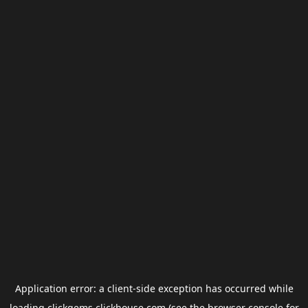
Application error: a
client
-side exception has occurred while
loading
clickgems.clickhouse.com
(see the
browser console
for