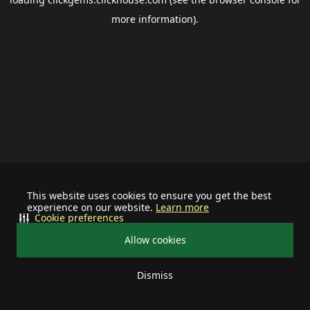
more information).
This website uses cookies to ensure you get the best
experience on our website.
Learn more
Cookie preferences
Allow cookies
Dismiss