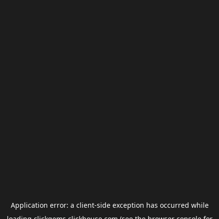
Application error: a
client
-side exception has occurred while
loading
clickgems.clickhouse.com
(see the
browser console
for