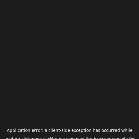
Application error: a
client
-side exception has occurred while
loading
clickgems.clickhouse.com
(see the
browser console
for