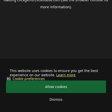
more information).
This website uses cookies to ensure you get the best
experience on our website.
Learn more
Cookie preferences
Allow cookies
Dismiss