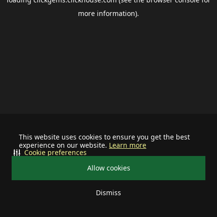
more information).
This website uses cookies to ensure you get the best
experience on our website.
Learn more
Cookie preferences
Allow cookies
Dismiss