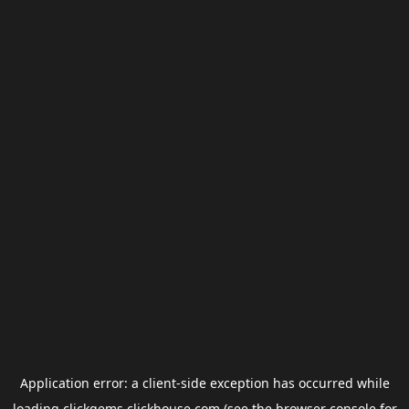
Application error: a
client
-side exception has occurred while
loading
clickgems.clickhouse.com
(see the
browser console
for