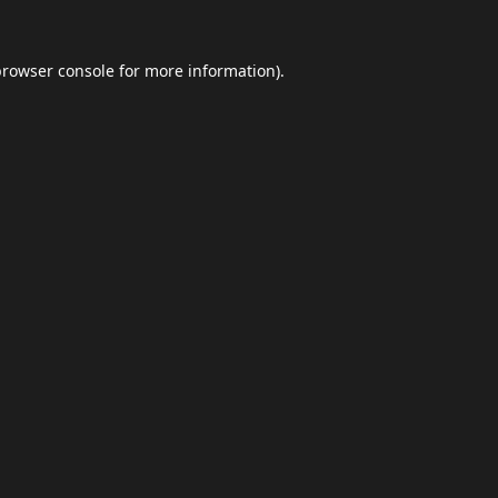
browser console
for more information).