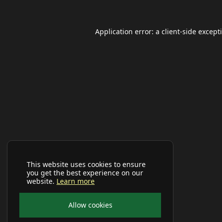
Application error: a
client
-side except
This website uses cookies to ensure
you get the best experience on our
website.
Learn more
Allow cookies