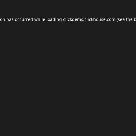
ion has occurred while loading
clickgems.clickhouse.com
(see the