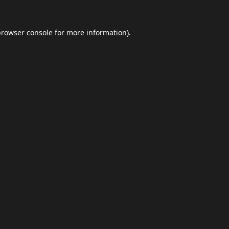
browser console
for more information).