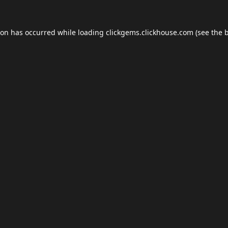
ion has occurred while loading
clickgems.clickhouse.com
(see the