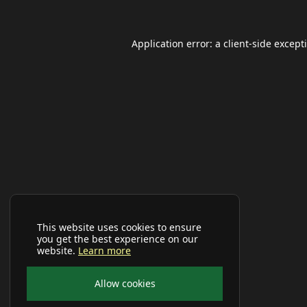
Application error: a
client
-side except
This website uses cookies to ensure
you get the best experience on our
website.
Learn more
Allow cookies