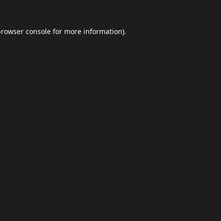
browser console
for more information).