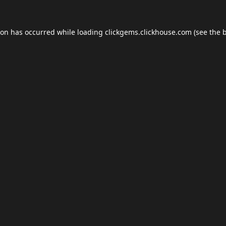
ion has occurred while loading
clickgems.clickhouse.com
(see the