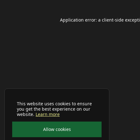
Application error: a
client
-side except
This website uses cookies to ensure
you get the best experience on our
website.
Learn more
Allow cookies