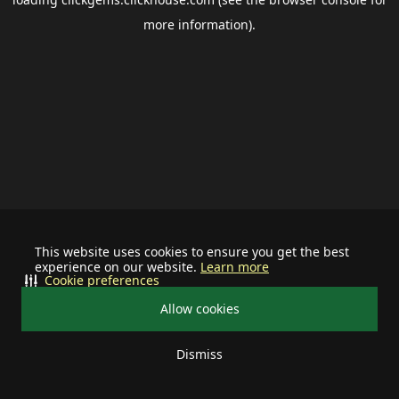
more information).
This website uses cookies to ensure you get the best
experience on our website.
Learn more
Cookie preferences
Allow cookies
Dismiss