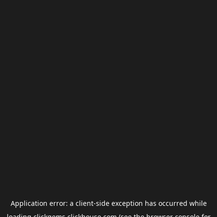
Application error: a
client
-side exception has occurred while
loading
clickgems.clickhouse.com
(see the
browser console
for