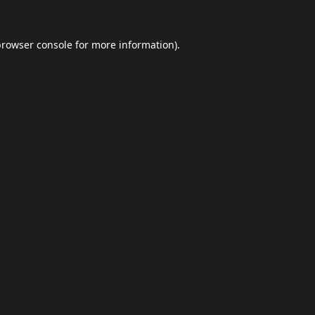
browser console
for more information).