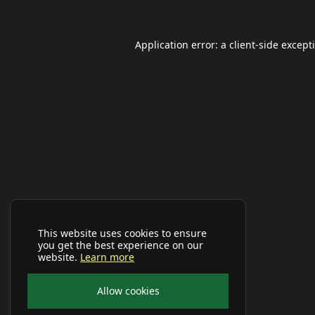
Application error: a
client
-side except
This website uses cookies to ensure
you get the best experience on our
website.
Learn more
Allow cookies