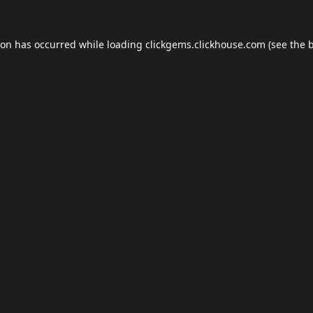
ion has occurred while loading
clickgems.clickhouse.com
(see the