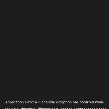
Application error: a
client
-side exception has occurred while
loading
clickgems.clickhouse.com
(see the
browser console
for