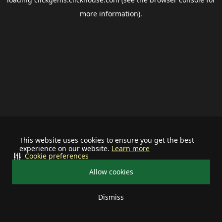
more information).
This website uses cookies to ensure you get the best
experience on our website.
Learn more
Cookie preferences
Allow cookies
Dismiss