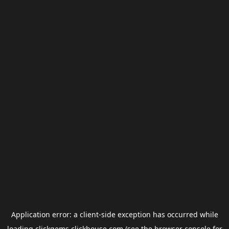
Application error: a
client
-side exception has occurred while
loading
clickgems.clickhouse.com
(see the
browser console
for