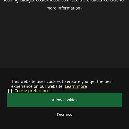
more information).
This website uses cookies to ensure you get the best
experience on our website.
Learn more
Cookie preferences
Allow cookies
Dismiss