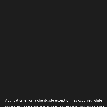
Application error: a
client
-side exception has occurred while
loading
clickgems.clickhouse.com
(see the
browser console
for