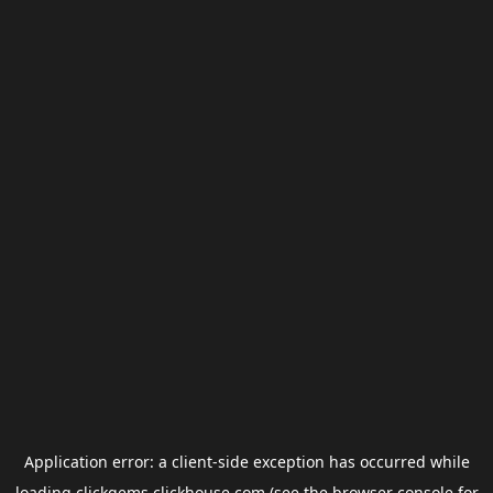
Application error: a
client
-side exception has occurred while
loading
clickgems.clickhouse.com
(see the
browser console
for