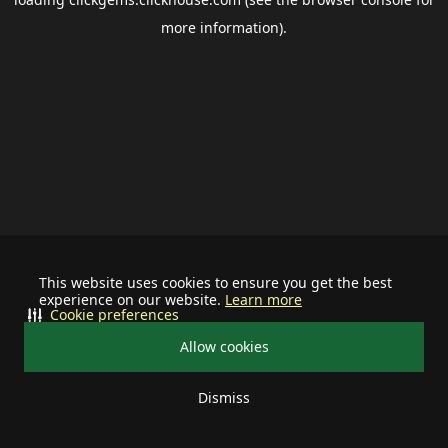
more information).
This website uses cookies to ensure you get the best
experience on our website.
Learn more
Cookie preferences
Allow cookies
Dismiss