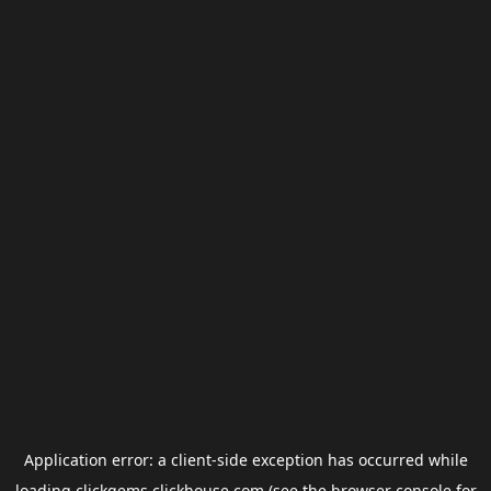
Application error: a
client
-side exception has occurred while
loading
clickgems.clickhouse.com
(see the
browser console
for