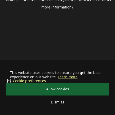
more information).
This website uses cookies to ensure you get the best
experience on our website.
Learn more
Cookie preferences
Allow cookies
Dismiss