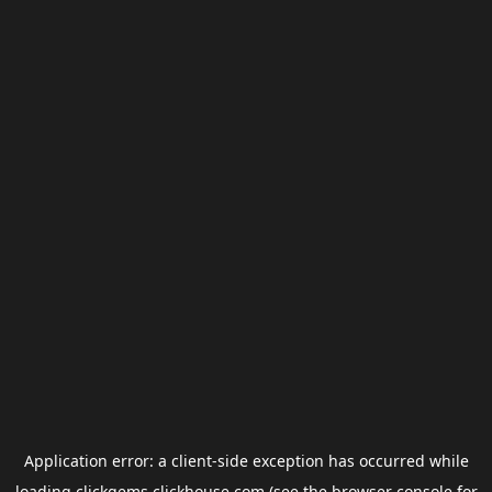
Application error: a
client
-side exception has occurred while
loading
clickgems.clickhouse.com
(see the
browser console
for