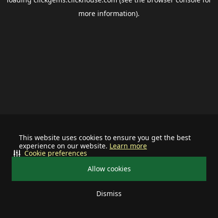
more information).
This website uses cookies to ensure you get the best
experience on our website.
Learn more
Cookie preferences
Allow cookies
Dismiss