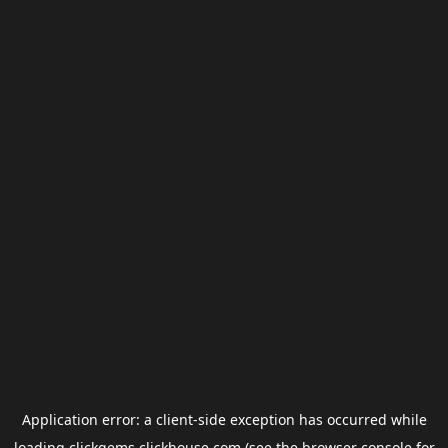
Application error: a
client
-side exception has occurred while
loading
clickgems.clickhouse.com
(see the
browser console
for