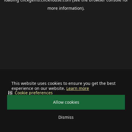
more information).
This website uses cookies to ensure you get the best
experience on our website.
Learn more
Cookie preferences
Allow cookies
Dismiss