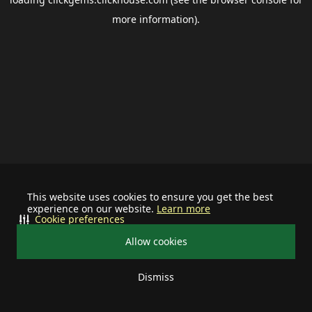
more information).
This website uses cookies to ensure you get the best
experience on our website.
Learn more
Cookie preferences
Allow cookies
Dismiss