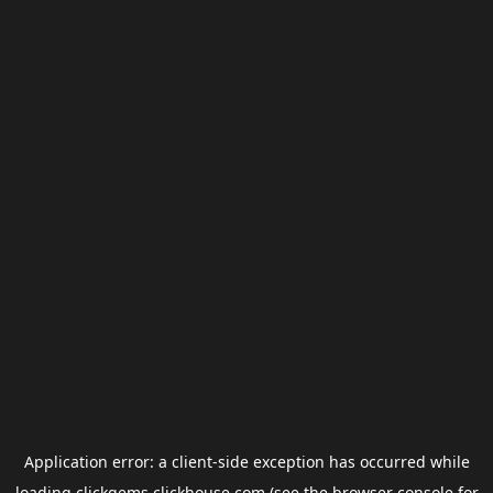
Application error: a
client
-side exception has occurred while
loading
clickgems.clickhouse.com
(see the
browser console
for