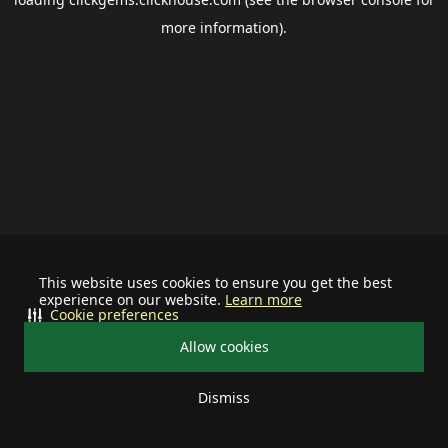
more information).
This website uses cookies to ensure you get the best
experience on our website.
Learn more
Cookie preferences
Allow cookies
Dismiss