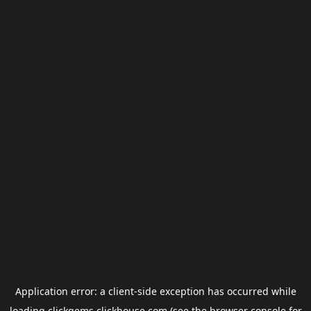
Application error: a
client
-side exception has occurred while
loading
clickgems.clickhouse.com
(see the
browser console
for