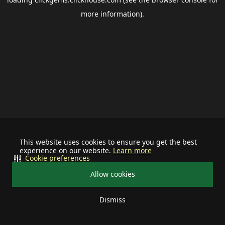
more information).
This website uses cookies to ensure you get the best
experience on our website.
Learn more
Cookie preferences
Allow cookies
Dismiss