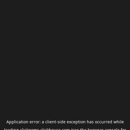
Application error: a
client
-side exception has occurred while
loading
clickgems.clickhouse.com
(see the
browser console
for