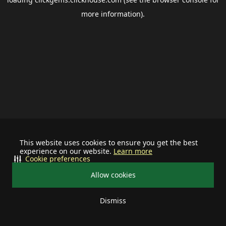
more information).
This website uses cookies to ensure you get the best
experience on our website.
Learn more
Cookie preferences
Allow cookies
Dismiss