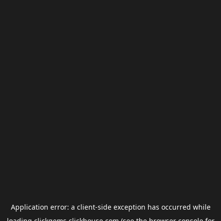
Application error: a
client
-side exception has occurred while
loading
clickgems.clickhouse.com
(see the
browser console
for