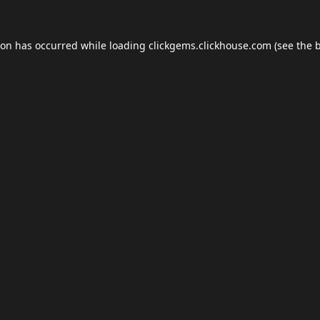
ion has occurred while loading
clickgems.clickhouse.com
(see the