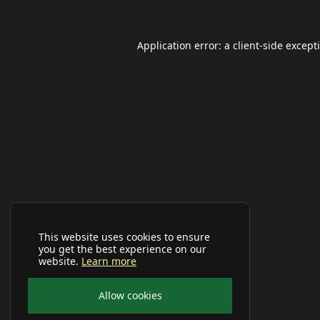
Application error: a
client
-side except
This website uses cookies to ensure
you get the best experience on our
website.
Learn more
Allow cookies