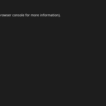
browser console
for more information).