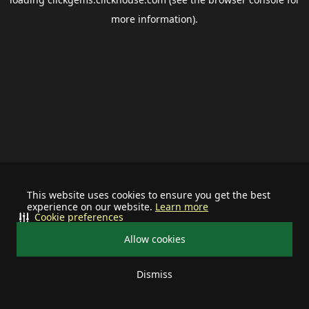
more information).
This website uses cookies to ensure you get the best
experience on our website.
Learn more
Cookie preferences
Allow cookies
Dismiss