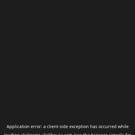
Application error: a
client
-side exception has occurred while
loading
clickgems.clickhouse.com
(see the
browser console
for