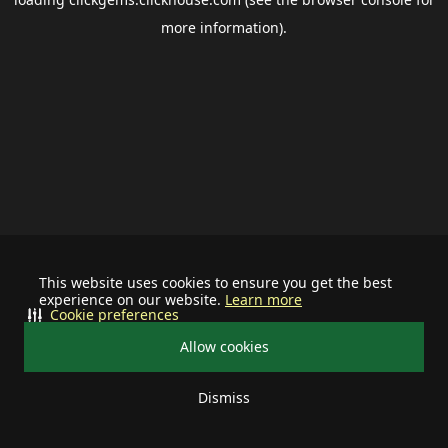
more information).
This website uses cookies to ensure you get the best
experience on our website.
Learn more
Cookie preferences
Allow cookies
Dismiss