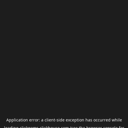
Application error: a
client
-side exception has occurred while
loading
clickgems.clickhouse.com
(see the
browser console
for