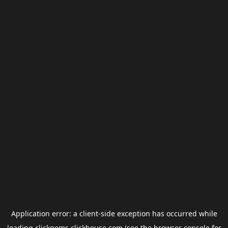
Application error: a
client
-side exception has occurred while
loading
clickgems.clickhouse.com
(see the
browser console
for