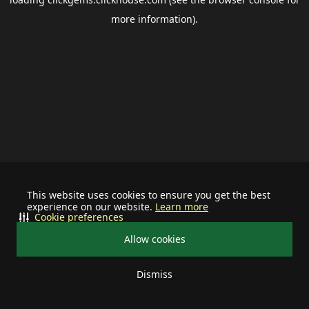
more information).
This website uses cookies to ensure you get the best
experience on our website.
Learn more
Cookie preferences
Allow cookies
Dismiss