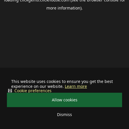
more information).
This website uses cookies to ensure you get the best
experience on our website.
Learn more
Cookie preferences
Allow cookies
Dismiss