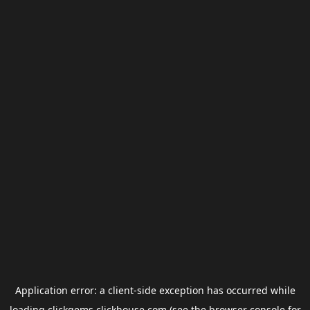
Application error: a
client
-side exception has occurred while
loading
clickgems.clickhouse.com
(see the
browser console
for