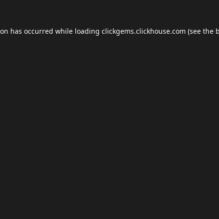
ion has occurred while loading
clickgems.clickhouse.com
(see the