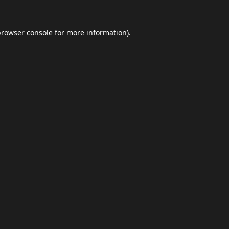
browser console
for more information).