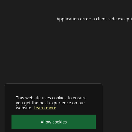
Application error: a
client
-side except
This website uses cookies to ensure
you get the best experience on our
website.
Learn more
Allow cookies