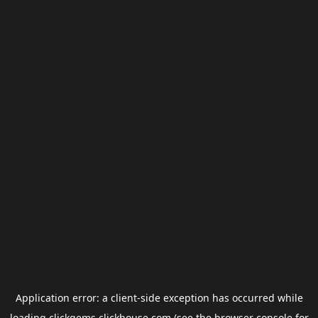
Application error: a
client
-side exception has occurred while
loading
clickgems.clickhouse.com
(see the
browser console
for