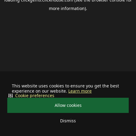
more information).
This website uses cookies to ensure you get the best
experience on our website.
Learn more
Cookie preferences
Allow cookies
Dismiss