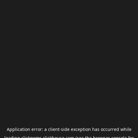
Application error: a
client
-side exception has occurred while
loading
clickgems.clickhouse.com
(see the
browser console
for