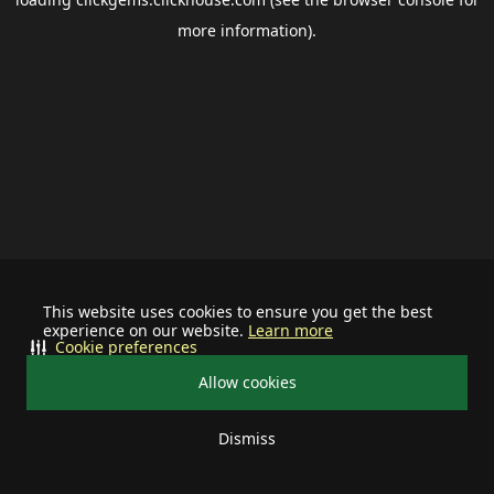
more information).
This website uses cookies to ensure you get the best
experience on our website.
Learn more
Cookie preferences
Allow cookies
Dismiss