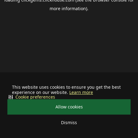
more information).
This website uses cookies to ensure you get the best
experience on our website.
Learn more
Cookie preferences
Allow cookies
Dismiss