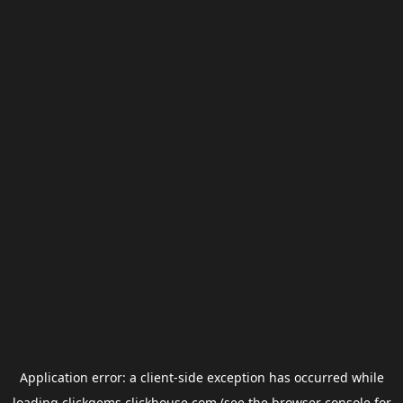
Application error: a
client
-side exception has occurred while
loading
clickgems.clickhouse.com
(see the
browser console
for