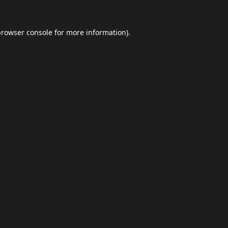
browser console
for more information).