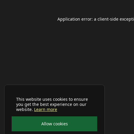
Application error: a
client
-side except
This website uses cookies to ensure
you get the best experience on our
website.
Learn more
Allow cookies