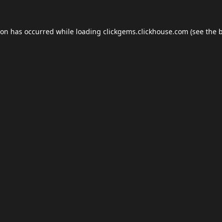
ion has occurred while loading
clickgems.clickhouse.com
(see the