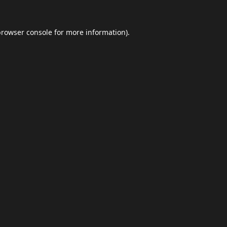
browser console
for more information).