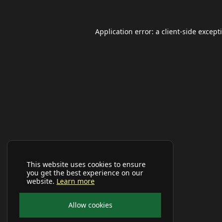
Application error: a
client
-side except
This website uses cookies to ensure
you get the best experience on our
website.
Learn more
Allow cookies