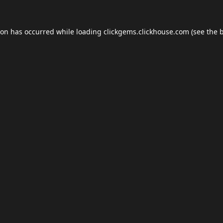
ion has occurred while loading
clickgems.clickhouse.com
(see the