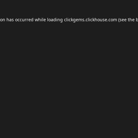
ion has occurred while loading
clickgems.clickhouse.com
(see the