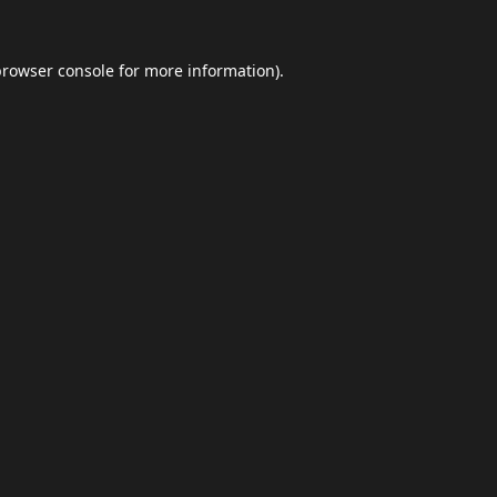
browser console
for more information).