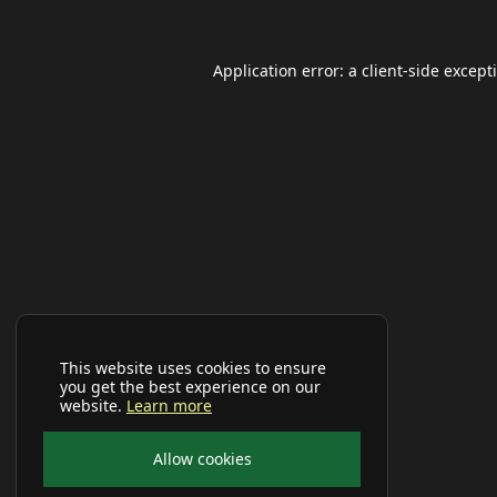
Application error: a
client
-side except
This website uses cookies to ensure
you get the best experience on our
website.
Learn more
Allow cookies