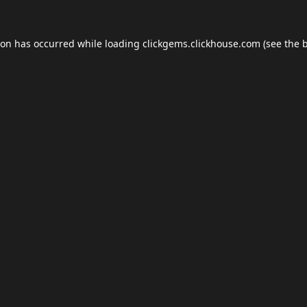
ion has occurred while loading
clickgems.clickhouse.com
(see the