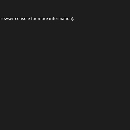
browser console
for more information).