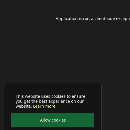
Application error: a
client
-side except
This website uses cookies to ensure
you get the best experience on our
website.
Learn more
Allow cookies