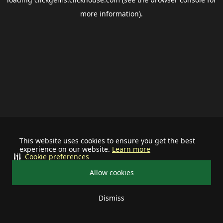
more information).
This website uses cookies to ensure you get the best
experience on our website.
Learn more
Cookie preferences
Allow cookies
Dismiss