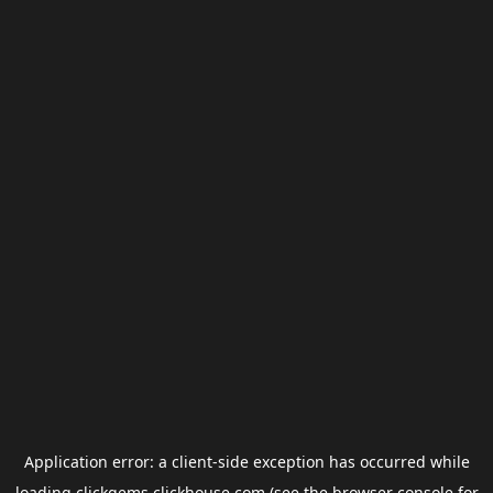
Application error: a
client
-side exception has occurred while
loading
clickgems.clickhouse.com
(see the
browser console
for