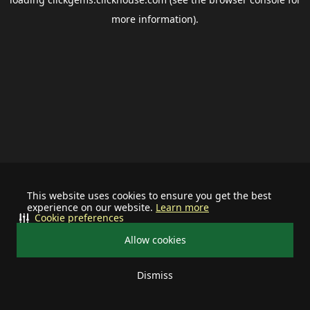
more information).
This website uses cookies to ensure you get the best
experience on our website.
Learn more
Cookie preferences
Allow cookies
Dismiss