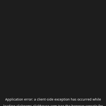
Application error: a
client
-side exception has occurred while
loading
clickgems.clickhouse.com
(see the
browser console
for