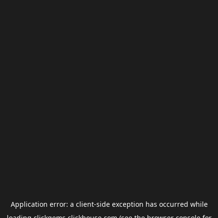
Application error: a
client
-side exception has occurred while
loading
clickgems.clickhouse.com
(see the
browser console
for