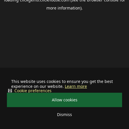
more information).
This website uses cookies to ensure you get the best
experience on our website.
Learn more
Cookie preferences
Allow cookies
Dismiss