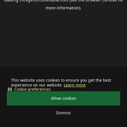
more information).
This website uses cookies to ensure you get the best
experience on our website.
Learn more
Cookie preferences
Allow cookies
Dismiss