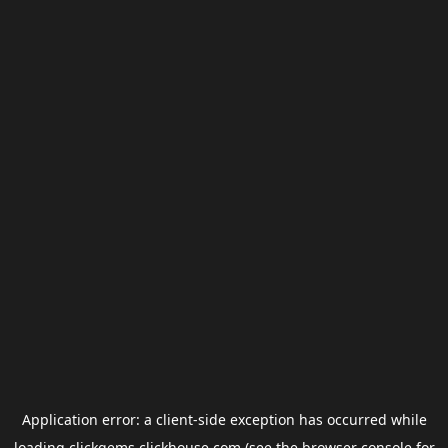
Application error: a
client
-side exception has occurred while
loading
clickgems.clickhouse.com
(see the
browser console
for