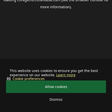
more information).
This website uses cookies to ensure you get the best
experience on our website.
Learn more
Cookie preferences
Allow cookies
Dismiss