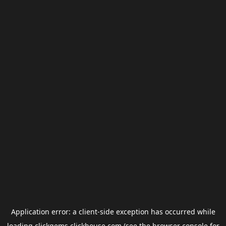
Application error: a
client
-side exception has occurred while
loading
clickgems.clickhouse.com
(see the
browser console
for