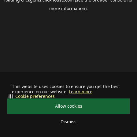
more information).
This website uses cookies to ensure you get the best
experience on our website.
Learn more
Cookie preferences
Allow cookies
Dismiss