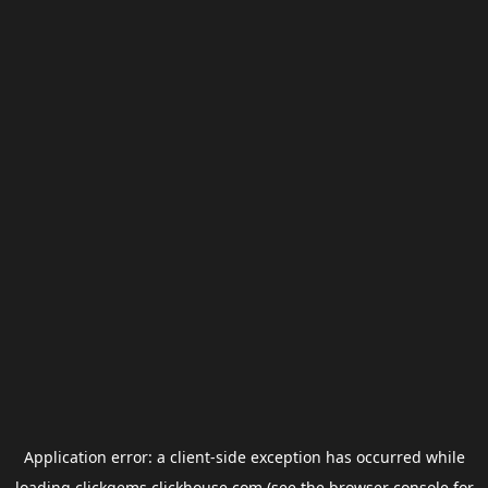
Application error: a
client
-side exception has occurred while
loading
clickgems.clickhouse.com
(see the
browser console
for