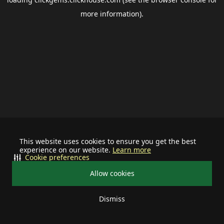
more information).
This website uses cookies to ensure you get the best
experience on our website.
Learn more
Cookie preferences
Allow cookies
Dismiss