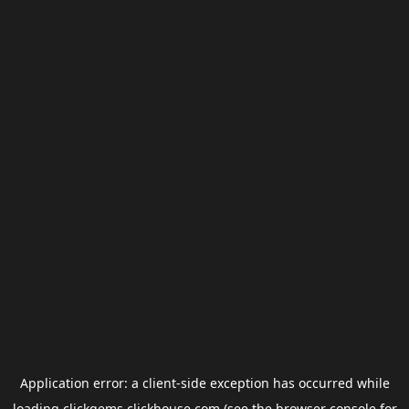
Application error: a
client
-side exception has occurred while
loading
clickgems.clickhouse.com
(see the
browser console
for