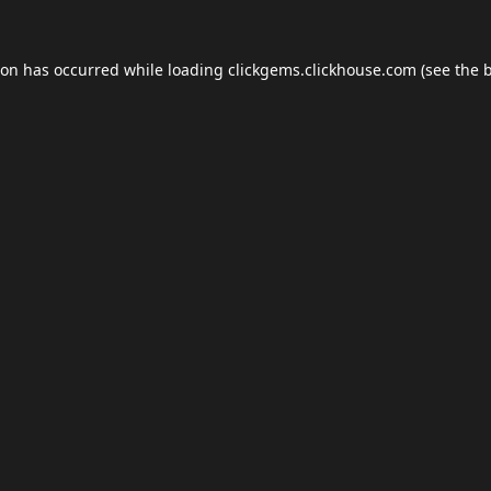
ion has occurred while loading
clickgems.clickhouse.com
(see the