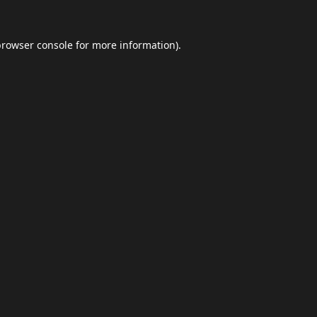
browser console
for more information).