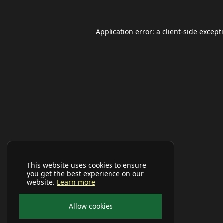
Application error: a
client
-side except
This website uses cookies to ensure
you get the best experience on our
website.
Learn more
Allow cookies