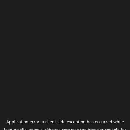
Application error: a
client
-side exception has occurred while
loading
clickgems.clickhouse.com
(see the
browser console
for