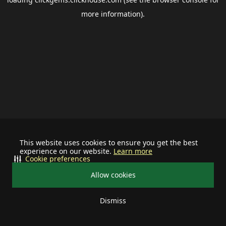
more information).
This website uses cookies to ensure you get the best
experience on our website.
Learn more
Cookie preferences
Allow cookies
Dismiss