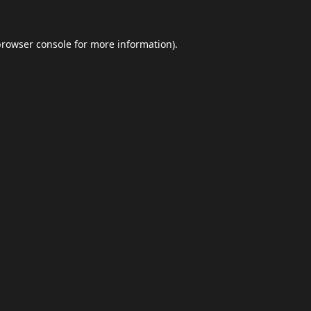
browser console
for more information).