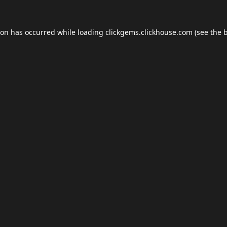
ion has occurred while loading
clickgems.clickhouse.com
(see the