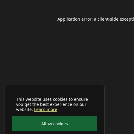
Application error: a
client
-side except
This website uses cookies to ensure
you get the best experience on our
website.
Learn more
Allow cookies