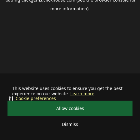
more information).
This website uses cookies to ensure you get the best
experience on our website.
Learn more
Cookie preferences
Allow cookies
Dismiss