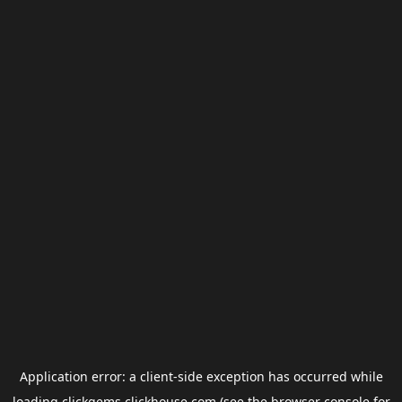
Application error: a
client
-side exception has occurred while
loading
clickgems.clickhouse.com
(see the
browser console
for